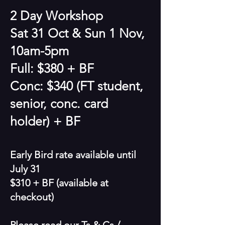
2 Day Workshop
Sat 31 Oct & Sun 1 Nov,
10am-5pm
Full: $380 + BF
Conc: $340 (FT student,
senior, conc. card
holder) + BF
Early Bird rate available until
July 31
$310 + BF
(available at
checkout)