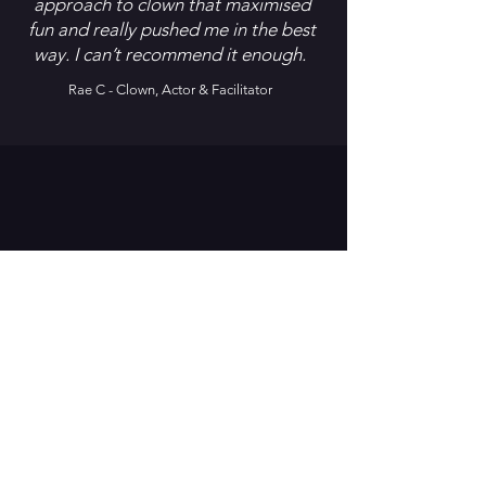
approach to clown that maximised
fun and really pushed me in the best
way. I can’t recommend it enough.
Rae C - Clown, Actor & Facilitator
Sophie D, Actor
ALWAYS WAS, ALWAYS