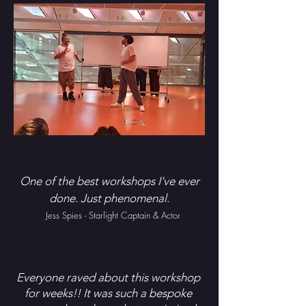
One of the best workshops I've ever
done. Just phenomenal.
Jess Spies - Starlight Captain & Actor
Everyone raved about this workshop
for weeks!! It was such a bespoke