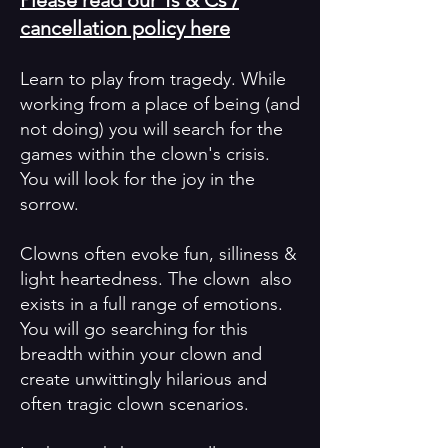
Please read our Ts & Cs /
cancellation policy here
Learn to play from tragedy. While
working from a place of being (and
not doing) you will search for the
games within the clown's crisis.
You will look for the joy in the
sorrow.
Clowns often evoke fun, silliness &
light heartedness. The clown also
exists in a full range of emotions.
You will go searching for this
breadth within your clown and
create unwittingly hilarious and
often tragic clown scenarios.