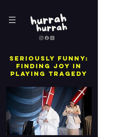
Seriously funny:
finding joy in
playing tragedy