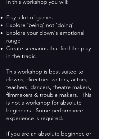
In this workshop you will:
Play a lot of games​
Explore 'being' not 'doing'​
Explore your clown's emotional
range ​
Create scenarios that find the play
in the tragic
This workshop is best suited to
clowns, directors, writers, actors,
teachers, dancers, theatre makers,
filmmakers & trouble makers. This
is not a workshop for absolute
beginners. Some performance
experience is required.
If you are an absolute beginner, or