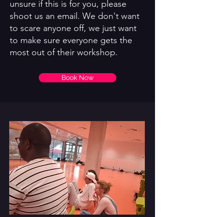
unsure if this is for you, please
shoot us an email. We don't want
to scare anyone off, we just want
to make sure everyone gets the
most out of their workshop.
Book Now