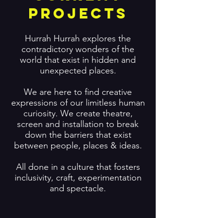
Projects
Hurrah Hurrah explores the
contradictory wonders of the
world that exist in hidden and
unexpected places.
We are here to find creative
expressions of our limitless human
curiosity. We create theatre,
screen and installation to break
down the barriers that exist
between people, places & ideas.
All done in a culture that fosters
inclusivity, craft, experimentation
and spectacle.