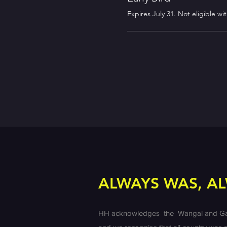
Expires July 31. Not eligible wi
ALWAYS WAS, AL
HH acknowledges the Wangal and Gadiga