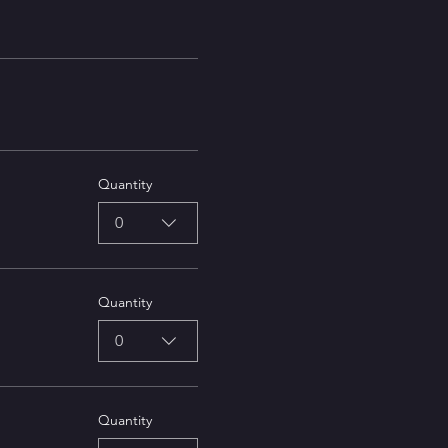
Quantity
0
Quantity
0
Quantity