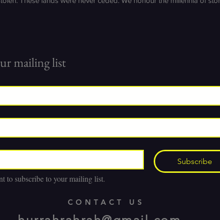
stolen. These lands were never ceded. We honour the millennia of st
ur mailing list
Subscribe
t to subscribe to your mailing list.
CONTACT US
hurrahrahrah@gmail.com