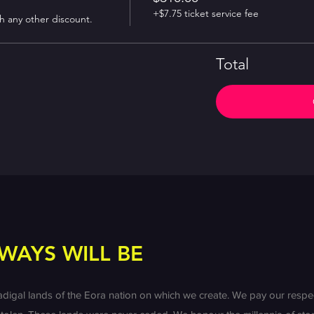
+$7.75 ticket service fee
th any other discount.
Total
WAYS WILL BE
l lands of the Eora nation on which we create. We pay our respect