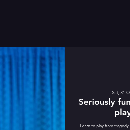
Sat, 31 O
Seriously fun
pla
Learn to play from tragedy