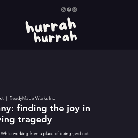
ct
  |  
ReadyMade Works Inc
ny: finding the joy in
ying tragedy
. While working from a place of being (and not