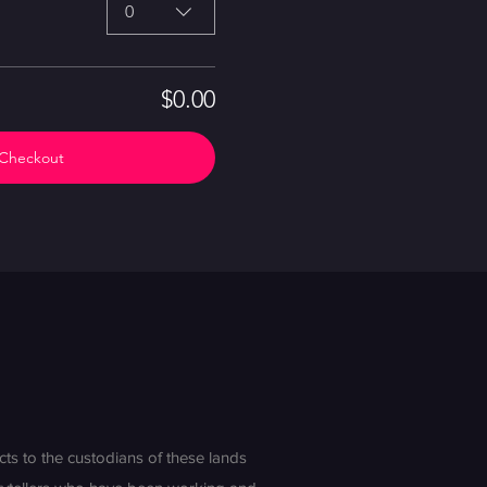
0
$0.00
Checkout
s to the custodians of these lands