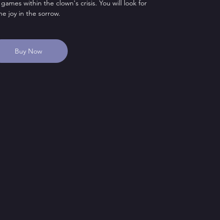
 games within the clown's crisis. You will look for
he joy in the sorrow.
Buy Now