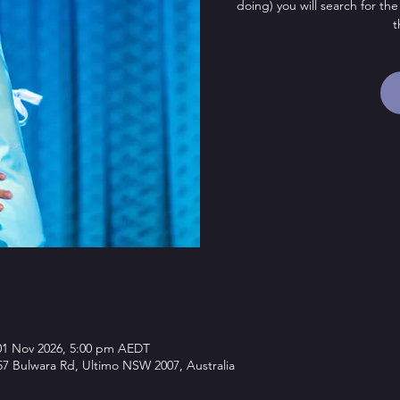
doing) you will search for the
t
01 Nov 2026, 5:00 pm AEDT
7 Bulwara Rd, Ultimo NSW 2007, Australia