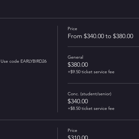
Price
From $340.00 to $380.00
General
Early Bird tix: $310 until July 31. Use code EARLYBIRD26 
$380.00
+$9.50 ticket service fee
Conc. (student/senior)
$340.00
+$8.50 ticket service fee
Price
$310.00