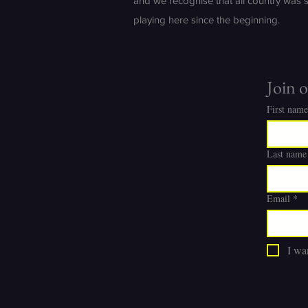
and we recognise that all country was 
playing here since the beginning.
Join o
First name
Last name
Email
*
I wan