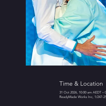
Time & Location
31 Oct 2026, 10:00 am AEDT – 
ReadyMade Works Inc, 1/247-25