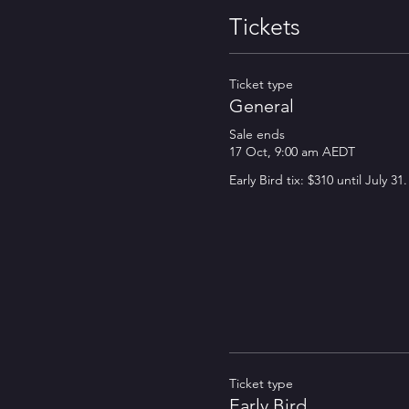
Tickets
Ticket type
General
Sale ends
17 Oct, 9:00 am AEDT
Ticket type
Early Bird