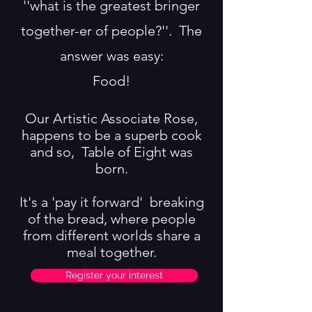
''what is the greatest bringer
together-er of people?''. T
he
answer was easy:
Food!
Our Artistic Associate Rose,
happens to be a superb cook
and so, Table of Eight was
born.
It's a 'pay it forward' breaking
of the bread, where people
from different worlds share a
meal together.
Register your interest