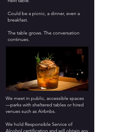
next table.​
Could be a picnic, a dinner, even a
breakfast.
The table grows. The conversation
continues.
We meet in public, accessible spaces
—parks with sheltered tables or hired
venues such as Airbnbs.
We hold Responsible Service of
Alcohol certification and will obtain any