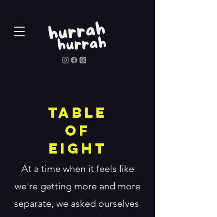
Table
of
Eight
At a time when it feels like
we're getting more and more
separate, we asked ourselves