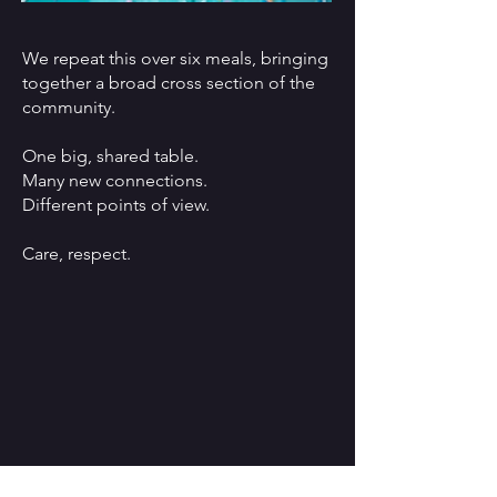
We repeat this over six meals, bringing
together a broad cross section of the
community.
One big, shared table.
Many new connections.
Different points of view.
Care, respect.