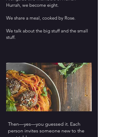
Hurrah, we become eight.
We share a meal, cooked by Rose.
We talk about the big stuff and the small
stuff.
Then—yes—you guessed it. Each
person invites someone new to the