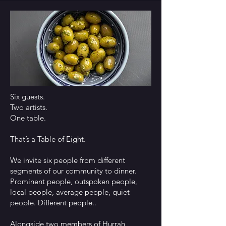
Six guests.
Two artists.
One table.
That’s a Table of Eight.
We invite six people from different
segments of our community to dinner.
Prominent people, outspoken people,
local people, average people, quiet
people. Different people..
Alongside two members of Hurrah