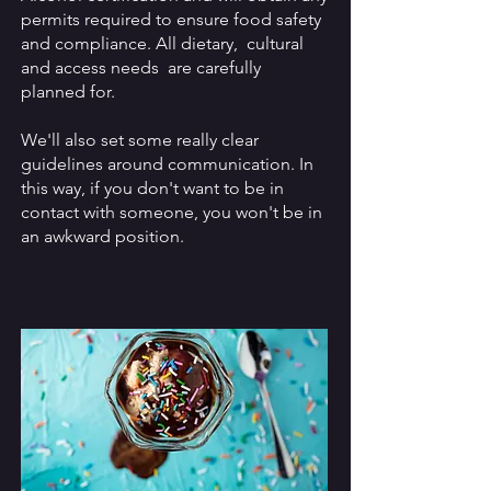
permits required to ensure food safety
and compliance. All dietary, cultural
and access needs are carefully
planned for.
We'll also set some really clear
guidelines around communication. In
this way, if you don't want to be in
contact with someone, you won't be in
an awkward position.