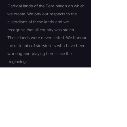
Gadigal lands of the Eora nation on which
we create. We pay our respects to the
custodians of these lands and we
recognise that all country was stolen.
These lands were never ceded. We honour
the millennia of storytellers who have been
working and playing here since the
beginning.
Join our mailing list
First name
Last name