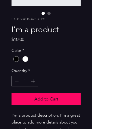
SKU: 364115376135191
I'm a product
Price
$10.00
Color
*
Quantity
*
Add to Cart
I'm a product description. I'm a great 
place to add more details about your 