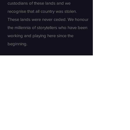
custodians of these lands and we
recognise that all country was stolen.
These lands were never ceded. We honour
the millennia of storytellers who have been
working and playing here since the
beginning.
Join our mailing list
First name
Last name
Email
*