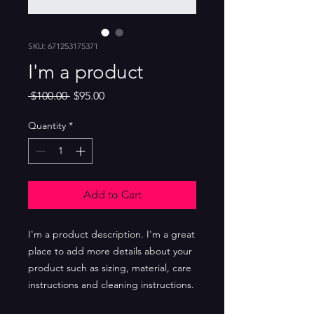
SKU: 671253175371
I'm a product
Regular
Sale
 $100.00 
$95.00
Price
Price
Quantity
*
Add to Cart
I'm a product description. I'm a great 
place to add more details about your 
product such as sizing, material, care 
instructions and cleaning instructions.