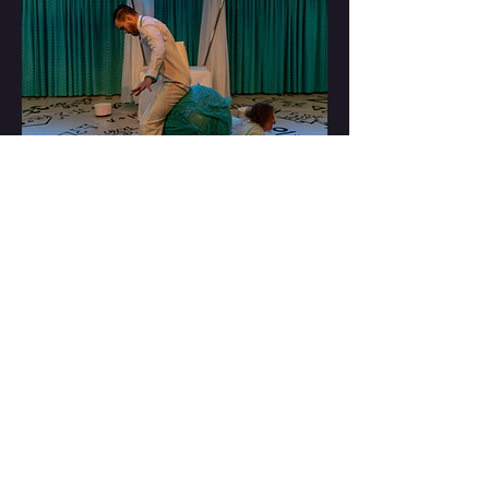
ALWAYS WAS, ALWAYS
WILL BE
HH acknowledges the Wangal and
Gadigal lands of the Eora nation on which
we create. We pay our respects to the