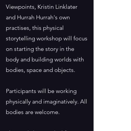
Viewpoints, Kristin Linklater
and Hurrah Hurrah's own
practises, this physical
storytelling workshop will focus
on starting the story in the
body and building worlds with
bodies, space and objects.
Participants will be working
physically and imaginatively. All
bodies are welcome.