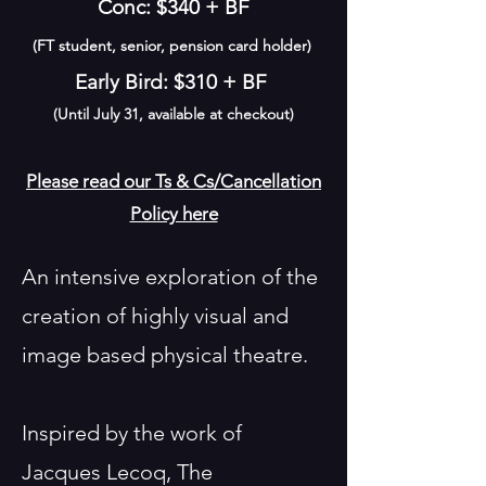
Conc: $340 + BF
(FT student, senior, pension card holder)
Early Bird: $310 + BF
(Until July 31, available at checkout)
Please read our Ts & Cs/Cancellation
Policy here
An intensive exploration of the
creation of highly visual and
image based physical theatre.
Inspired by the work of
Jacques Lecoq, The