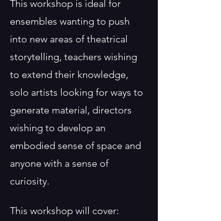
This workshop is ideal for
ensembles wanting to push
into new areas of theatrical
storytelling, teachers wishing
to extend their knowledge,
solo artists looking for ways to
generate material, directors
wishing to develop an
embodied sense of space and
anyone with a sense of
curiosity.
This workshop will cover: