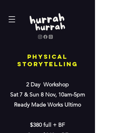
physical
storytelling
2 Day Workshop
Sat 7 & Sun 8 Nov, 10am-5pm
Ready Made Works Ultimo
$380 full + BF