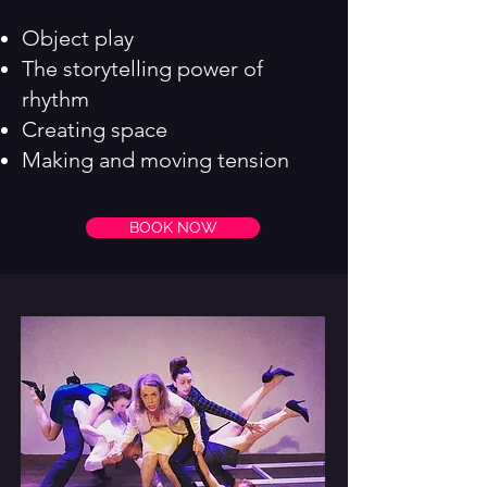
Object play
The storytelling power of
rhythm
Creating space
Making and moving tension
BOOK NOW