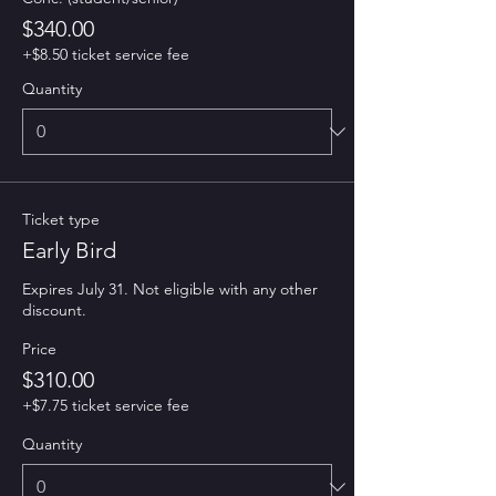
$340.00
+$8.50 ticket service fee
Quantity
Ticket type
Early Bird
Expires July 31. Not eligible with any other 
discount. 
Price
$310.00
+$7.75 ticket service fee
Quantity