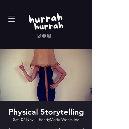
Physical Storytelling
Sat, 07 Nov
  |  
ReadyMade Works Inc