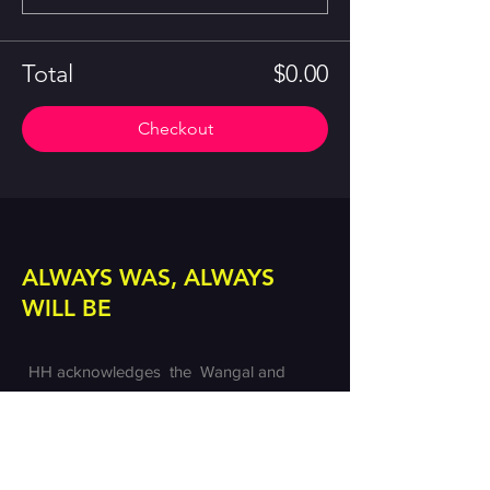
Total
$0.00
Checkout
ALWAYS WAS, ALWAYS
WILL BE
HH acknowledges the Wangal and
Gadigal lands of the Eora nation on which
we create. We pay our respects to the
custodians of these lands and we