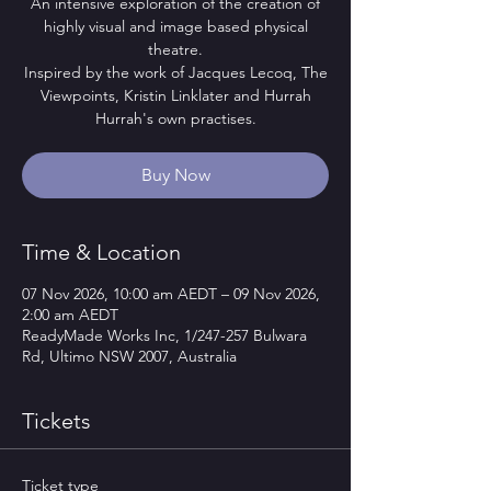
An intensive exploration of the creation of
highly visual and image based physical
theatre.
Inspired by the work of Jacques Lecoq, The
Viewpoints, Kristin Linklater and Hurrah
Hurrah's own practises.
Buy Now
Time & Location
07 Nov 2026, 10:00 am AEDT – 09 Nov 2026,
2:00 am AEDT
ReadyMade Works Inc, 1/247-257 Bulwara
Rd, Ultimo NSW 2007, Australia
Tickets
Ticket type