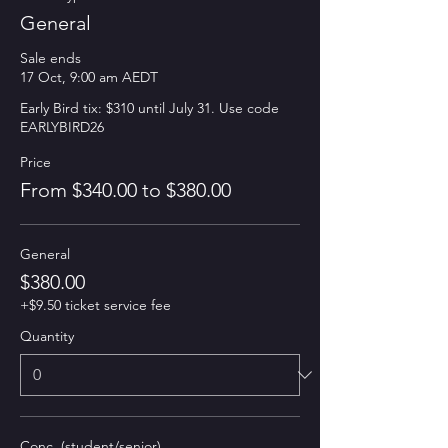
General
Sale ends
17 Oct, 9:00 am AEDT
Early Bird tix: $310 until July 31. Use code 
EARLYBIRD26 
Price
From $340.00 to $380.00
General
$380.00
+$9.50 ticket service fee
Quantity
Conc. (student/senior)