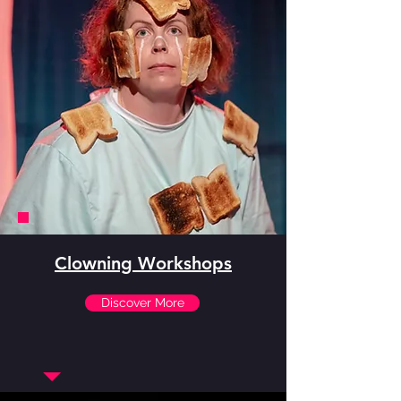
Clowning Workshops
Discover More