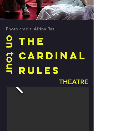
Photo credit: Afrina Razi
on tour
The
Cardinal
Rules
THEATRE