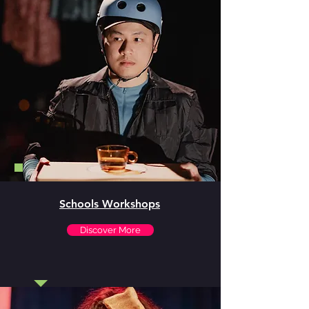
Schools Workshops
Discover More