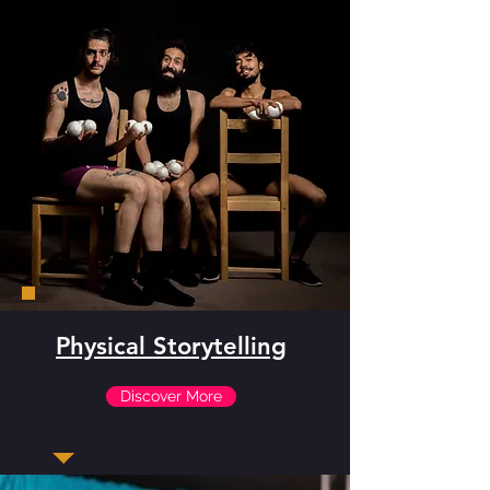
Physical Storytelling
Discover More