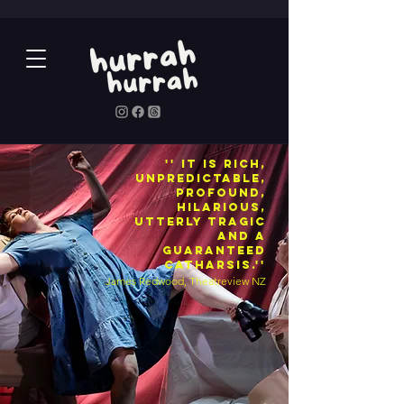
'' It is rich,
unpredictable,
profound,
hilarious,
utterly tragic
and a
guaranteed
catharsis.''
James Redwood, Theatreview NZ