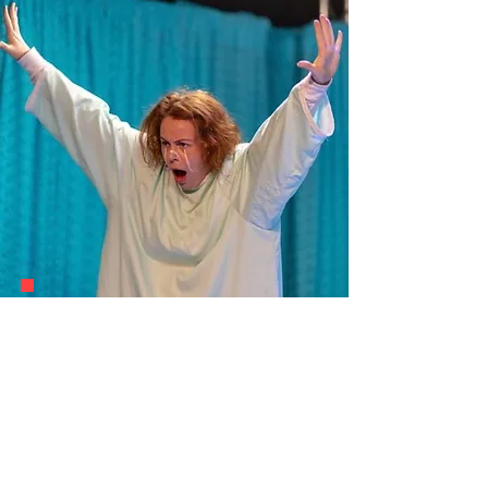
Theatre Making
Discover More