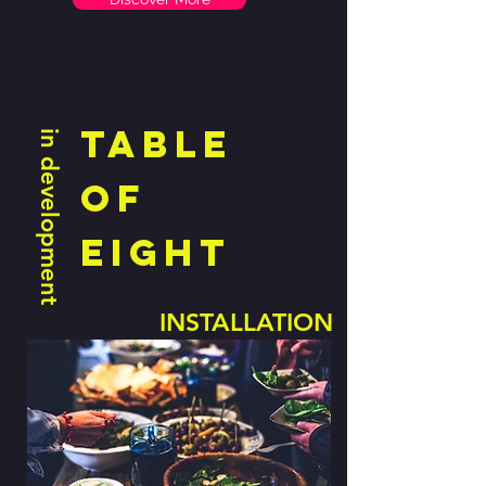
table
in development
of
eight
INSTALLATION