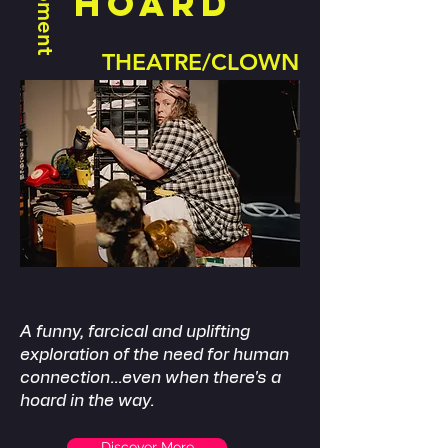
HOARD
THEATRE/CLOWN
​A funny, farcical and uplifting
exploration of the need for human
connection...even when there's a
hoard in the way.
Discover More