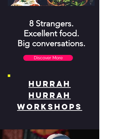
8 Strangers.
Excellent food.
Big conversations.
Discover More
Hurrah
Hurrah
Workshops