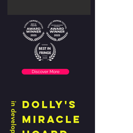
Discover More
DOLLY'S
in development
MIRACLE